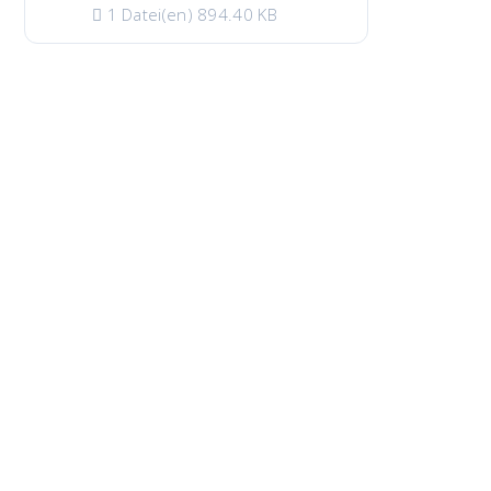
1 Datei(en)
894.40 KB