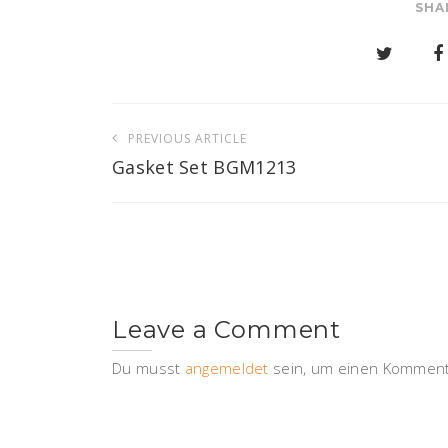
SHA
Beitragsnavigation
PREVIOUS ARTICLE
Gasket Set BGM1213
Leave a Comment
Du musst
angemeldet
sein, um einen Komment