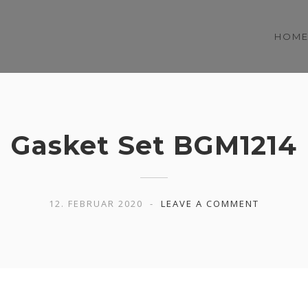
HOM
Gasket Set BGM1214
12. FEBRUAR 2020
LEAVE A COMMENT