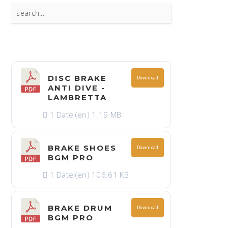
Search
for:
DISC BRAKE
Download
ANTI DIVE -
LAMBRETTA
1 Datei(en)
1.19 MB
BRAKE SHOES
Download
BGM PRO
1 Datei(en)
106.61 KB
BRAKE DRUM
Download
BGM PRO