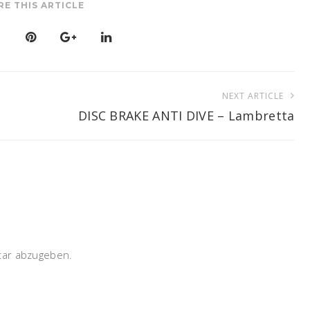
RE THIS ARTICLE
NEXT ARTICLE
DISC BRAKE ANTI DIVE – Lambretta
ar abzugeben.