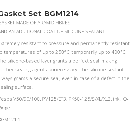
Gasket Set BGM1214
GASKET MADE OF ARAMID FIBRES
AND AN ADDITIONAL COAT OF SILICONE SEALANT.
Extremely resistant to pressure and permanently resistant
to temperatures of up to 250°C, temporarily up to 400°C.
The silicone-based layer grants a perfect seal, making
further sealing agents unnecessary. The silicone sealant
always grants a secure seal, even in case of a defect in the
sealing surface.
Vespa V50/90/100, PV125/ET3, PK50-125/S/XL/XL2, inkl. O-
Ringe
BGM1214