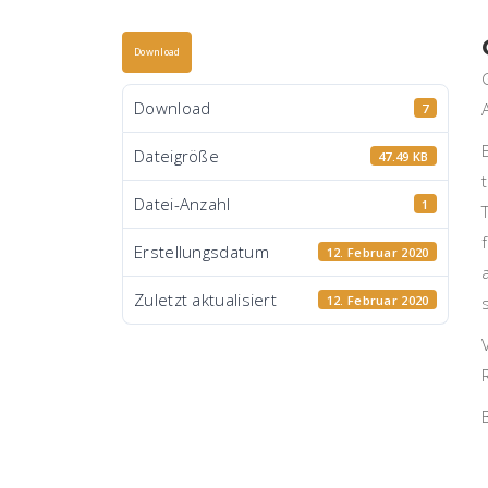
Download
Download
7
Dateigröße
47.49 KB
Datei-Anzahl
1
Erstellungsdatum
12. Februar 2020
Zuletzt aktualisiert
12. Februar 2020